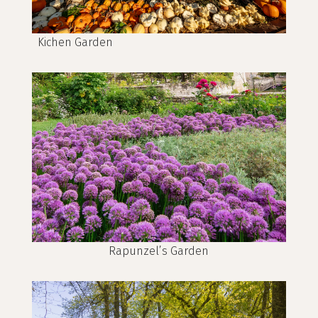
Kichen Garden
Rapunzel’s Garden