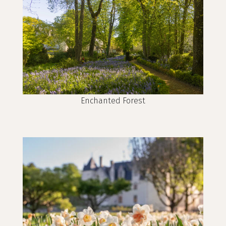
Enchanted Forest