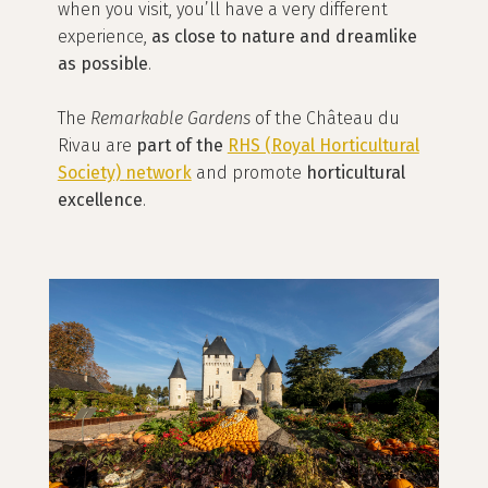
when you visit, you’ll have a very different
experience,
as close to nature and dreamlike
as possible
.
The
Remarkable Gardens
of the Château du
Rivau are
part of the
RHS (Royal Horticultural
Society)
network
and promote
horticultural
excellence
.