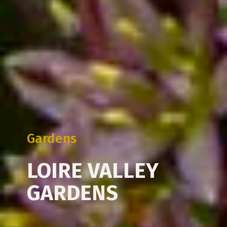
Gardens
LOIRE VALLEY
GARDENS