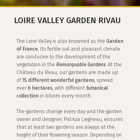
LOIRE VALLEY GARDEN RIVAU
The Loire Valley is also knowned as the
Garden
of France
. Its fertile soil and pleasant climate
are conducive to the development of the
vegetation in the
Remarquable Gardens
. At the
Château du Rivau, our gardens are made up
of
15 different wonderful gardens
, spread
over
6 hectares
, with different
botanical
collection
in bloom every month.
The gardens change every day and the garden
owner and designer, Patricia Laigneau, ensures
that at least two gardens are always at the
height of their flowering season. Depending on