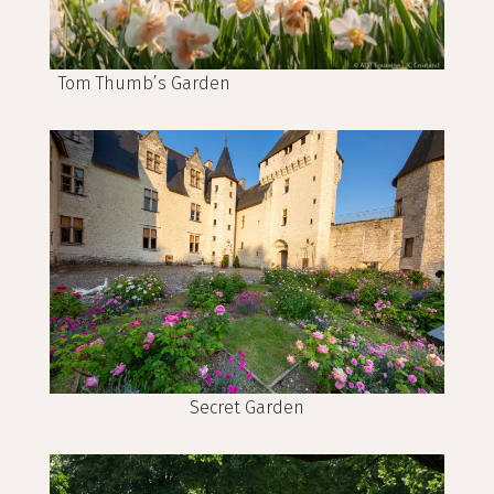
Tom Thumb’s Garden
Secret Garden