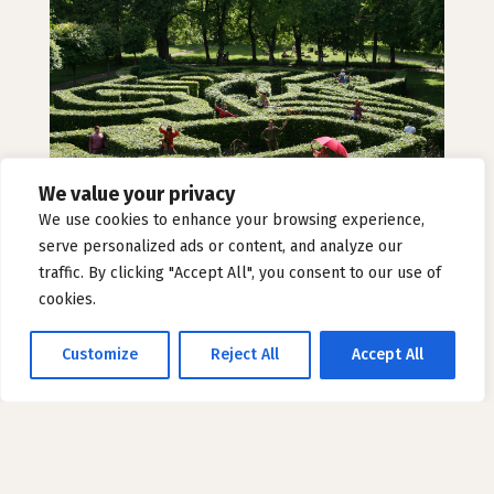
We value your privacy
We use cookies to enhance your browsing experience,
Alice’s Maze
serve personalized ads or content, and analyze our
traffic. By clicking "Accept All", you consent to our use of
cookies.
Customize
Reject All
Accept All