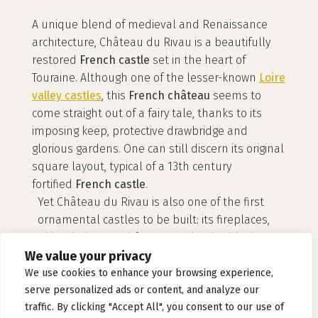
A unique blend of medieval and Renaissance
architecture, Château du Rivau is a beautifully
restored
French castle
set in the heart of
Touraine. Although one of the lesser-known
Loire
valley castles
, this
French château
seems to
come straight out of a fairy tale, thanks to its
imposing keep, protective drawbridge and
glorious gardens. One can still discern its original
square layout, typical of a 13th century
fortified
French castle
.
Yet Château du Rivau is also one of the first
ornamental castles to be built: its fireplaces,
wide windows and frescos endow it with the
We value your privacy
harmonious style of a 16th century
French
château
.
We use cookies to enhance your browsing experience,
serve personalized ads or content, and analyze our
traffic. By clicking "Accept All", you consent to our use of