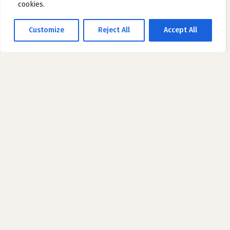
cookies.
Customize
Reject All
Accept All