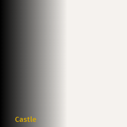
Castle