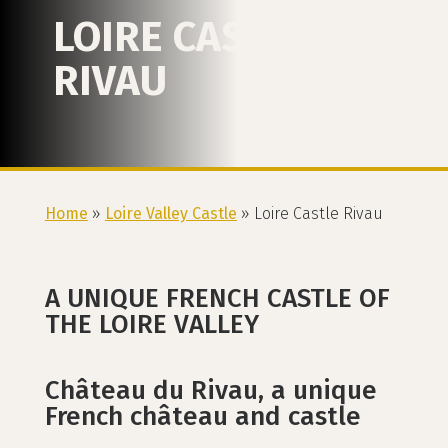
LOIRE CASTLE
RIVAU
Home
»
Loire Valley Castle
»
Loire Castle Rivau
A UNIQUE FRENCH CASTLE OF
THE LOIRE VALLEY
Château du Rivau, a unique
French château and castle